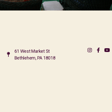
61 West Market St
Bethlehem, PA 18018