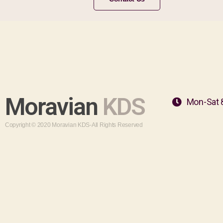
Moravian
KDS
Mon-Sat 
Copyright © 2020 Moravian KDS-All Rights Reserved