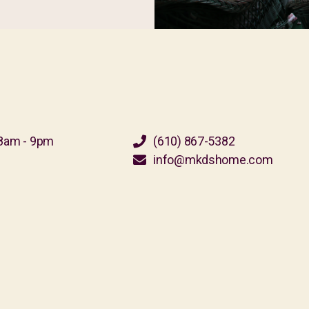
8am - 9pm
(610) 867-5382
info@mkdshome.com