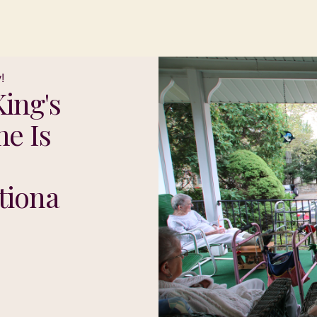
!
ing's
e Is
tiona