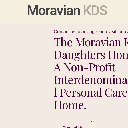
Moravian
KDS
Contact us to arrange for a visit today
The Moravian K
Daughters Hom
A Non-Profit
Interdenomina
L Personal Care
Home.
Contact Us